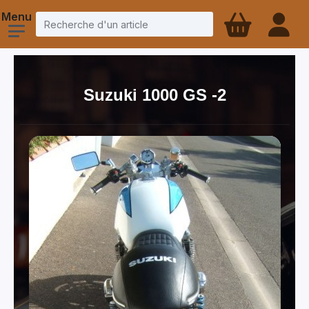
Suzuki 1000 GS -2