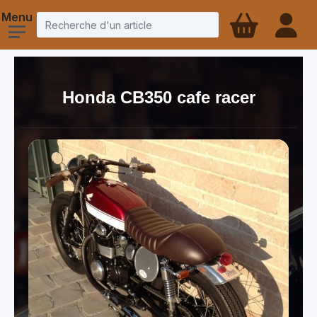
Honda CB350 cafe racer