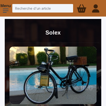
Solex